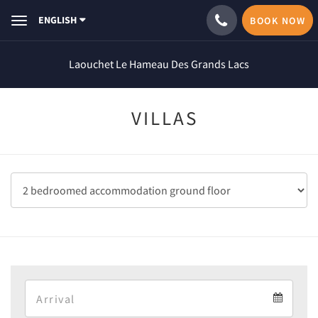
ENGLISH
BOOK NOW
Toggle
navigation
Laouchet Le Hameau Des Grands Lacs
VILLAS
Arrival