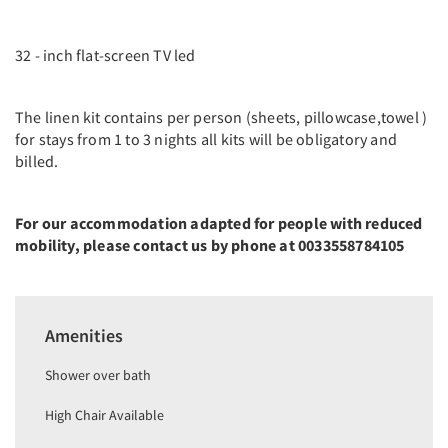
32 - inch flat-screen TV led
The linen kit contains per person (sheets, pillowcase,towel )
for stays from 1 to 3 nights all kits will be obligatory and
billed.
For our accommodation adapted for people with reduced
mobility, please contact us by phone at 0033558784105
Amenities
Shower over bath
High Chair Available