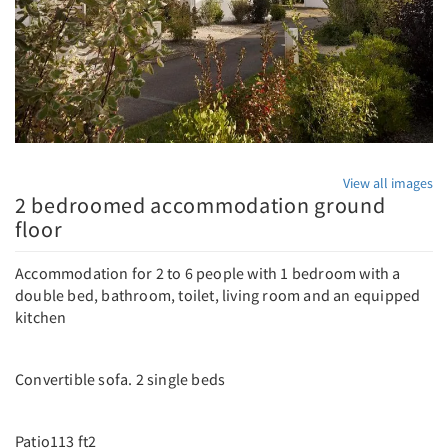
View all images
2 bedroomed accommodation ground
floor
Accommodation for 2 to 6 people with 1 bedroom with a
double bed, bathroom, toilet, living room and an equipped
kitchen
Convertible sofa. 2 single beds
Patio113 ft2