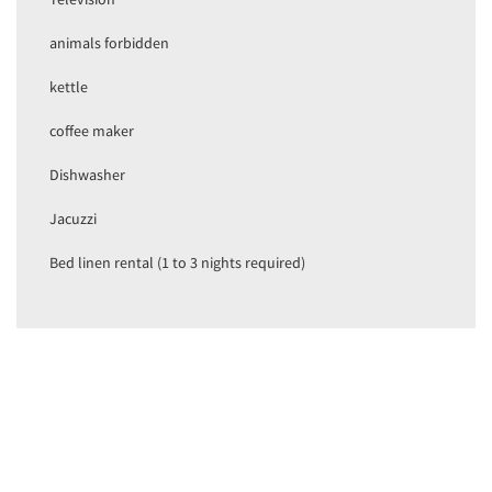
animals forbidden
kettle
coffee maker
Dishwasher
Jacuzzi
Bed linen rental (1 to 3 nights required)