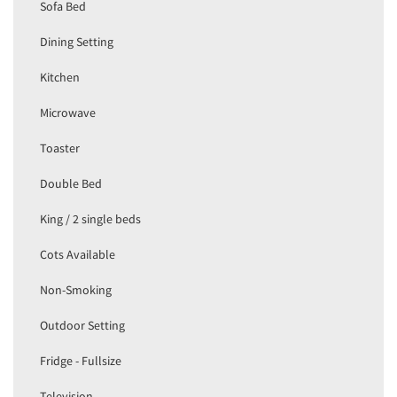
Sofa Bed
Dining Setting
Kitchen
Microwave
Toaster
Double Bed
King / 2 single beds
Cots Available
Non-Smoking
Outdoor Setting
Fridge - Fullsize
Television