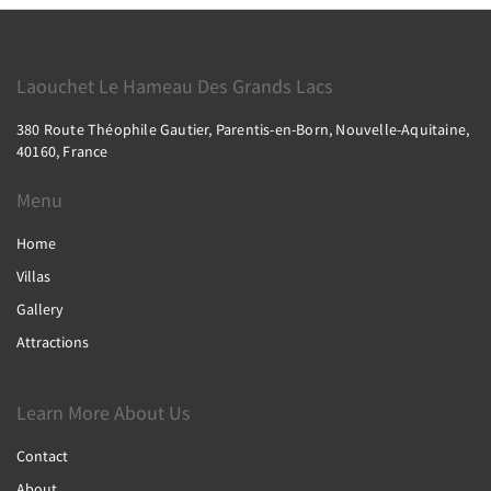
Laouchet Le Hameau Des Grands Lacs
380 Route Théophile Gautier, Parentis-en-Born, Nouvelle-Aquitaine,
40160, France
Menu
Home
Villas
Gallery
Attractions
Learn More About Us
Contact
About